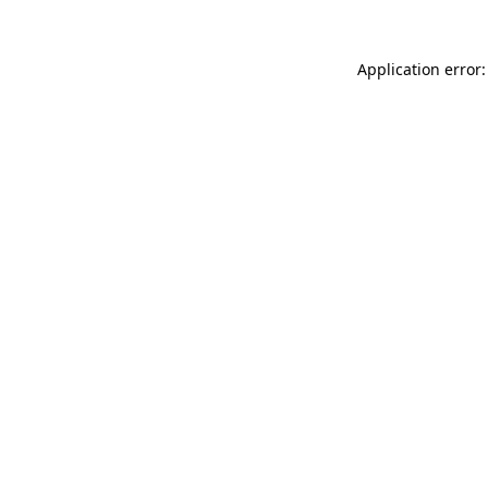
Application error: