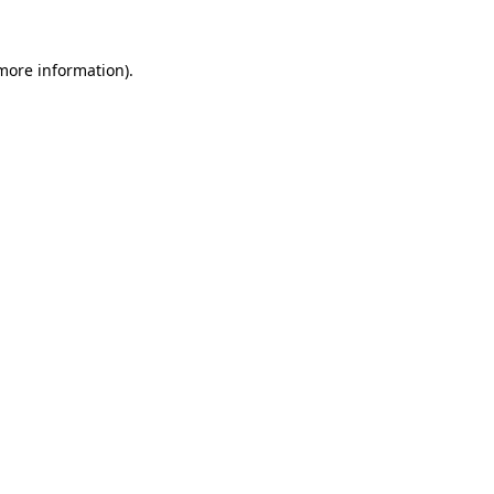
more information)
.