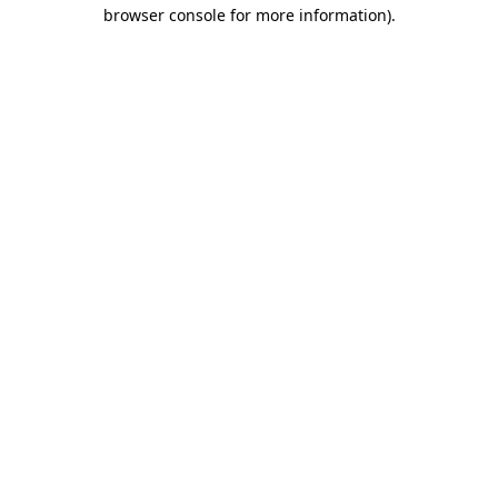
browser console for more information)
.