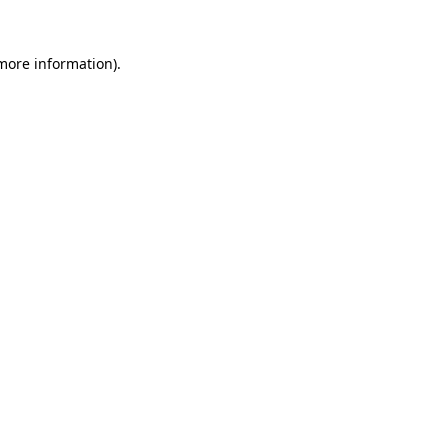
more information)
.