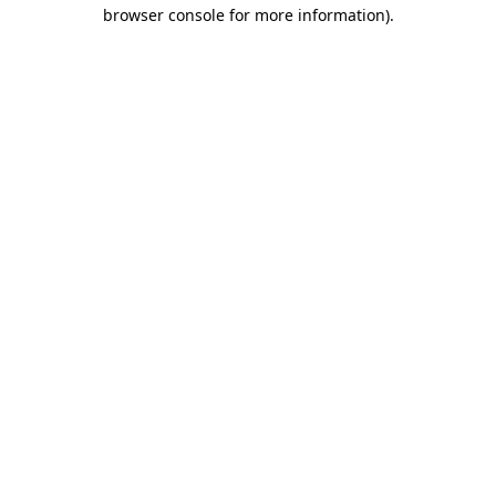
browser console for more information)
.