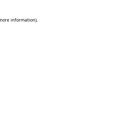
more information)
.