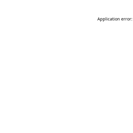
Application error: