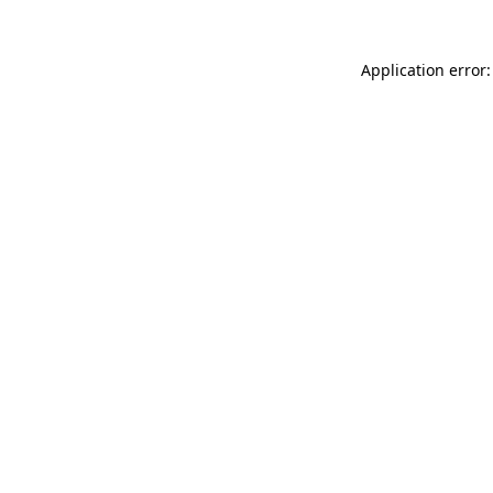
Application error: