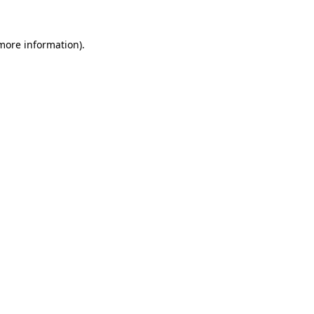
more information)
.