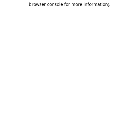
browser console for more information)
.