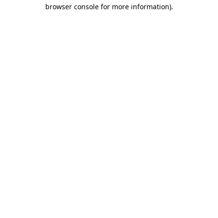
browser console for more information)
.