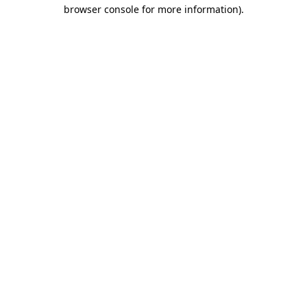
browser console for more information)
.