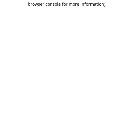
browser console for more information)
.