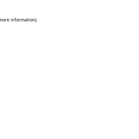
more information)
.