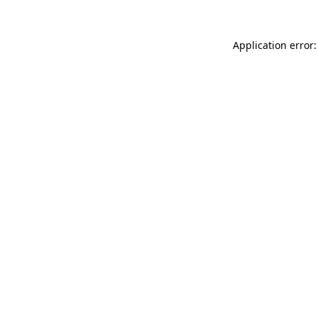
Application error: