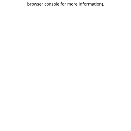
browser console for more information)
.