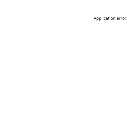
Application error: