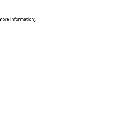
more information)
.