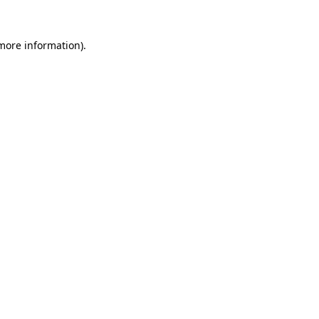
more information)
.