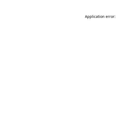
Application error: