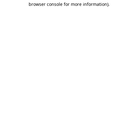
browser console for more information)
.