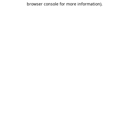
browser console for more information)
.