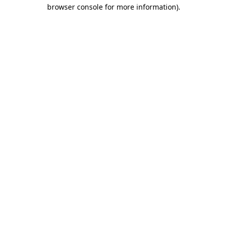
browser console for more information)
.