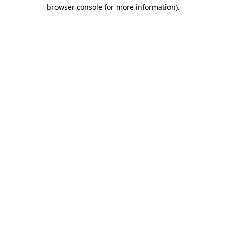
browser console for more information)
.