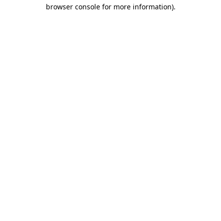
browser console for more information)
.