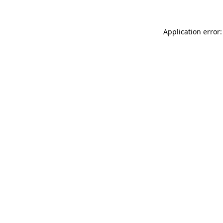
Application error: