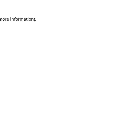
more information)
.