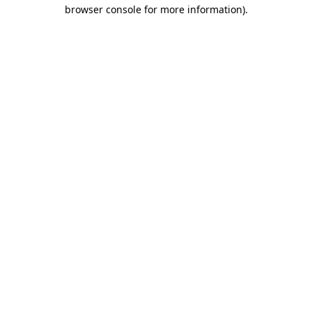
browser console for more information)
.