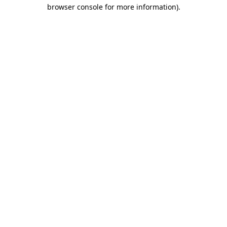
browser console for more information)
.