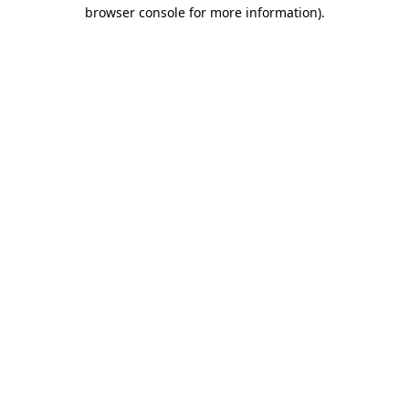
browser console for more information)
.