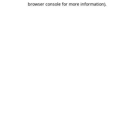
browser console for more information)
.