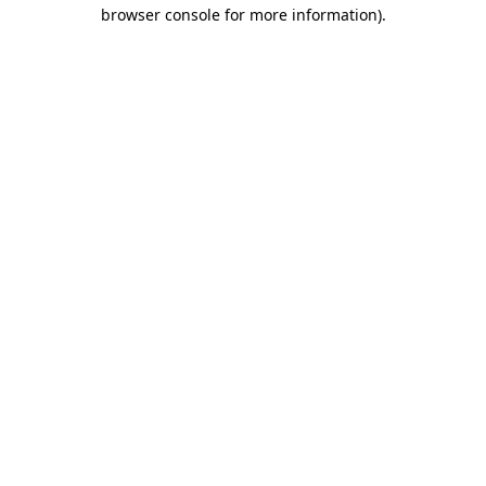
browser console for more information)
.