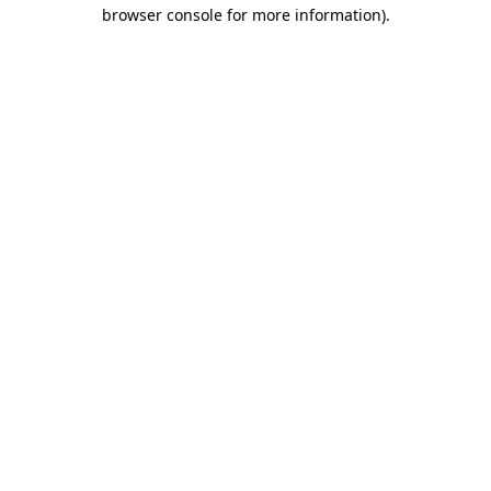
browser console for more information)
.