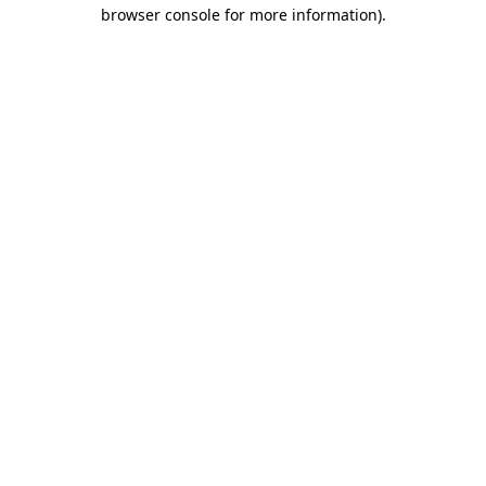
browser console for more information)
.