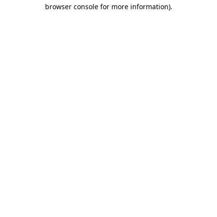
browser console for more information)
.