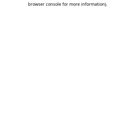
browser console for more information)
.