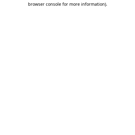
browser console for more information)
.