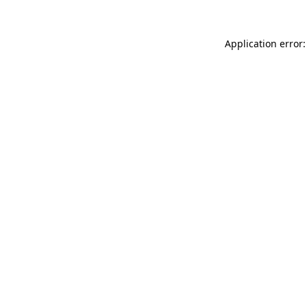
Application error: