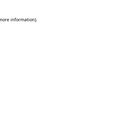
more information)
.