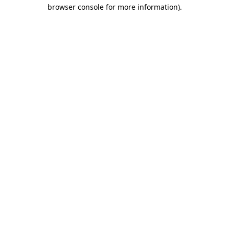
browser console for more information)
.