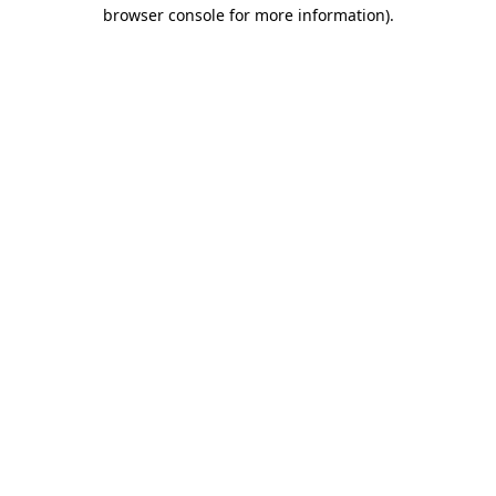
browser console for more information)
.