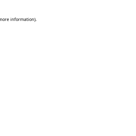
more information)
.