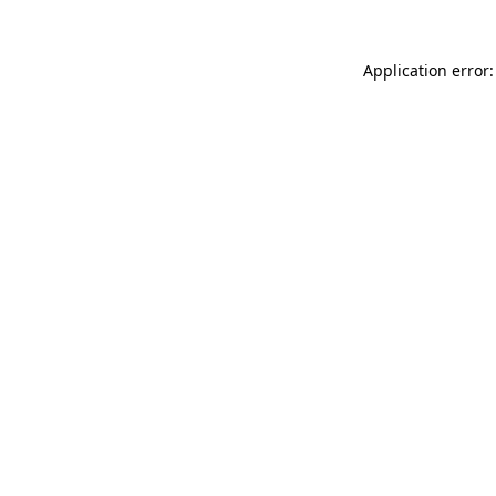
Application error: