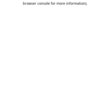
browser console for more information)
.