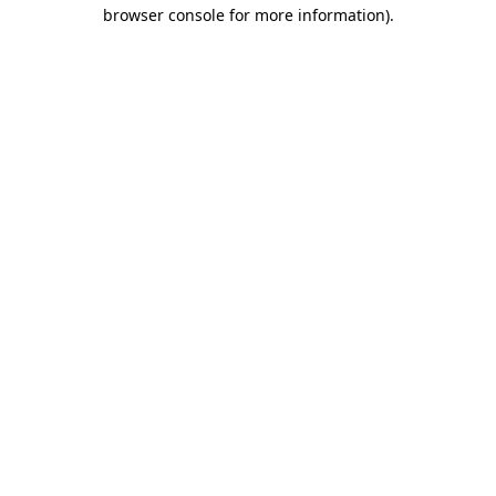
browser console for more information)
.