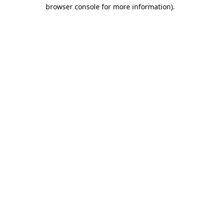
browser console for more information)
.