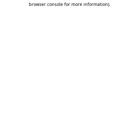
browser console for more information)
.