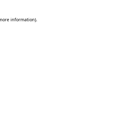
more information)
.