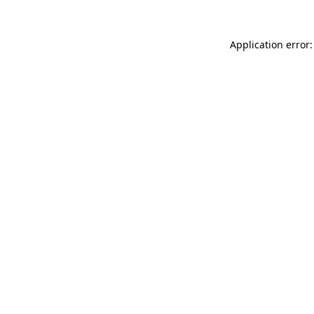
Application error: