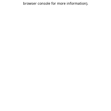
browser console for more information)
.