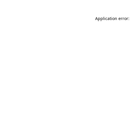
Application error: