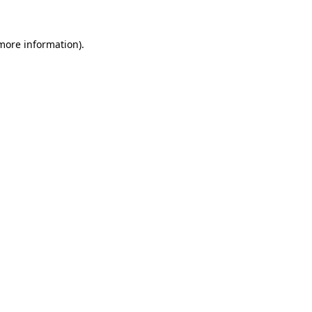
more information)
.