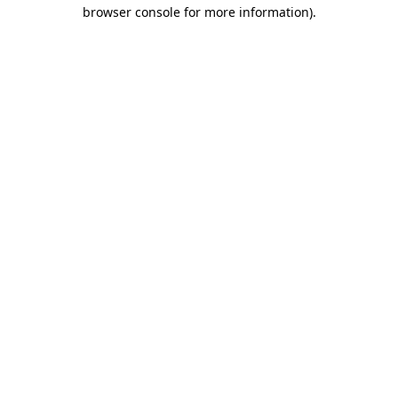
browser console for more information)
.