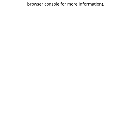
browser console for more information)
.