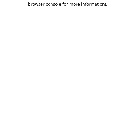
browser console for more information)
.