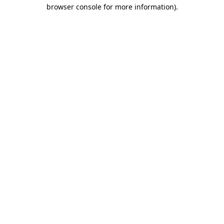
browser console for more information)
.