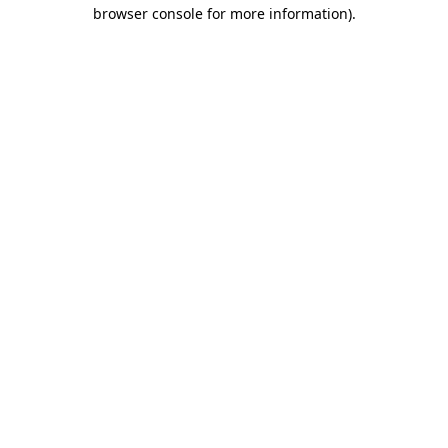
browser console for more information)
.