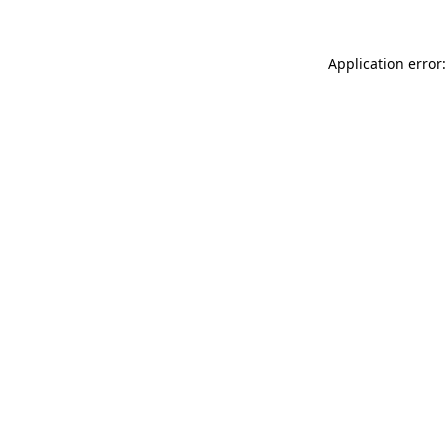
Application error: