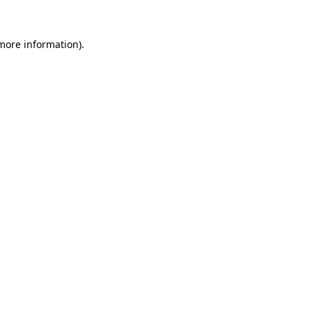
more information)
.