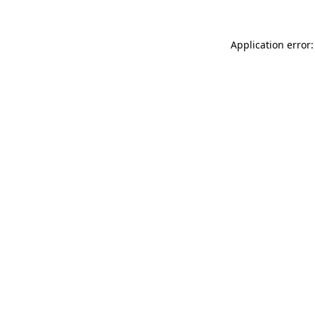
Application error: