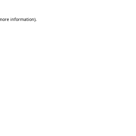
more information)
.