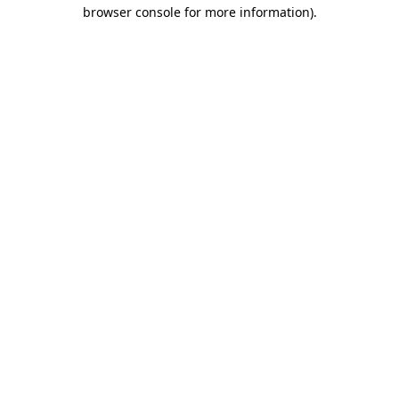
browser console for more information)
.