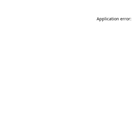
Application error: