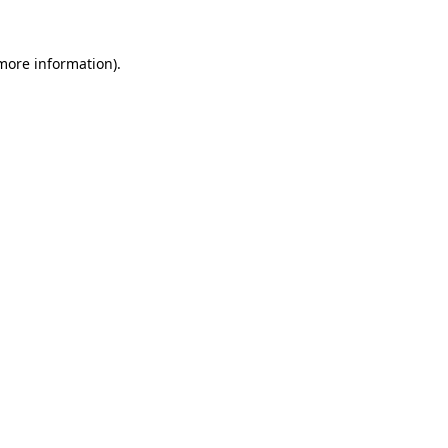
more information)
.